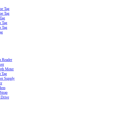
oe Tag
oe Tag
 Tag
b Tag
b Tag
ag
n Reader
ver
gth Meter
t Tag
er Supply
er
dem
Strap
 Drive