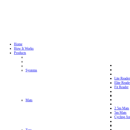
Home
How It Works
Products
Systems
Lite Reader
Elite Reade
Fit Reader
Mats
2.5m Mats
5m Mats
Cycling An