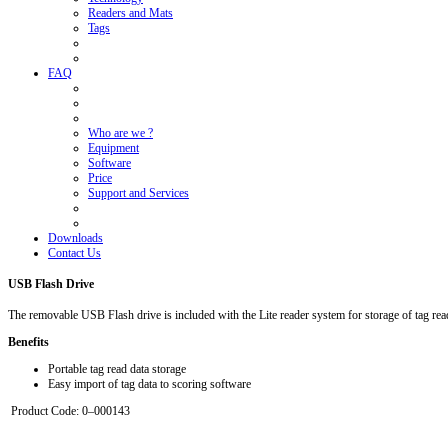
Readers and Mats
Tags
FAQ
Who are we ?
Equipment
Software
Price
Support and Services
Downloads
Contact Us
USB Flash Drive
The removable USB Flash drive is included with the Lite reader system for storage of tag rea
Benefits
Portable tag read data storage
Easy import of tag data to scoring software
Product Code: 0–000143