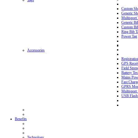
Tags
Custom Sh
Generic Sh
Multisport
Generic Bi
Custom Bi
Ring Bib T
Power Tag
Accessories
Registratio
GPS Recei
Field Stren
Battery Tes
Mains Pow
Fast Charg
GPRS Mo
Multisport 
USB Flash
Benefits
Technology